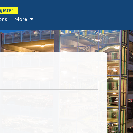
gister
ons
More