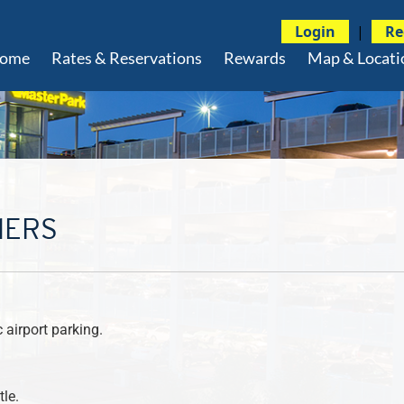
Login
|
Re
ome
Rates & Reservations
Rewards
Map & Locati
MERS
airport parking.
le.