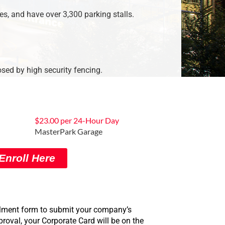
es, and have over 3,300 parking stalls.
osed by high security fencing.
$23.00 per 24-Hour Day
MasterPark Garage
Enroll Here
rollment form to submit your company’s
oval, your Corporate Card will be on the