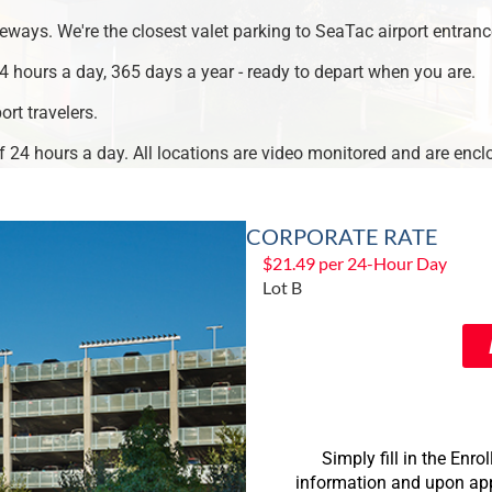
eways. We're the closest valet parking to SeaTac airport entranc
4 hours a day, 365 days a year - ready to depart when you are.
ort travelers.
ff 24 hours a day. All locations are video monitored and are encl
CORPORATE RATE
$21.49 per 24-Hour Day
Lot B
Simply fill in the En
information and upon appr