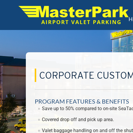
H
CORPORATE CUSTO
PROGRAM FEATURES & BENEFITS
Save up to 50% compared to on-site SeaTac 
Covered drop off and pick up area.
Valet baggage handling on and off the shutt