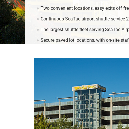
Two convenient locations, easy exits off fre
Continuous SeaTac airport shuttle service 2
The largest shuttle fleet serving SeaTac Airp
Secure paved lot locations, with on-site sta