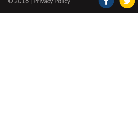
© 2016 | Privacy Policy