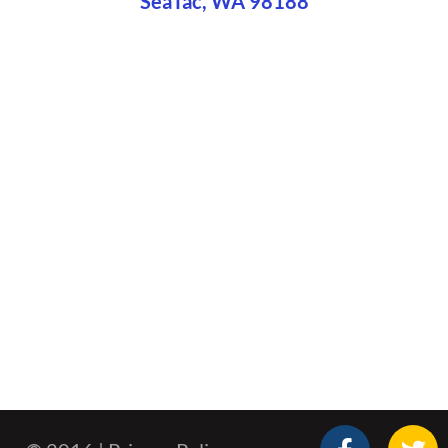
SeaTac, WA 98188