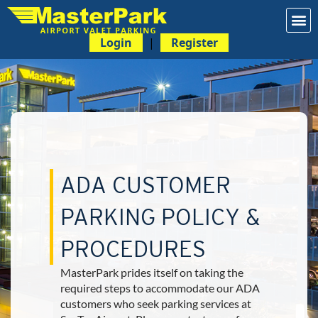
Login
|
Register
ADA CUSTOMER
PARKING POLICY &
PROCEDURES
MasterPark prides itself on taking the
required steps to accommodate our ADA
customers who seek parking services at