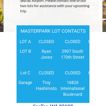
SeaTac Airport. Please contact one of our
two lots for assistance with your upcoming
trip.
MASTERPARK LOT CONTACTS
LOT A
CLOSED
CLOSED
CLOSED
LOT B
Ryan
2907 South
(206)
Jones
170th Street
444-
0500
Lot C
CLOSED
CLOSED
CLOSED
Garage
Troy
16826
(206)
Hashimoto
International
244-
Boulevard
2400