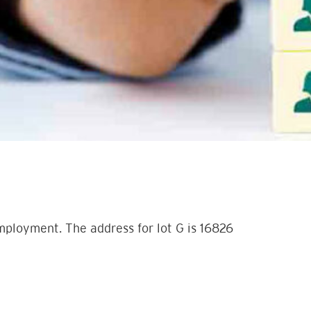
employment. The address for lot G is 16826