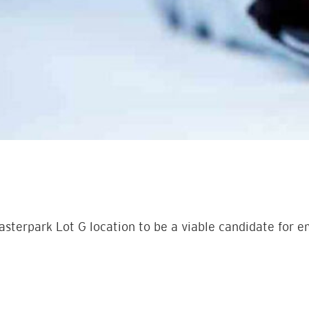
asterpark Lot G location to be a viable candidate for 