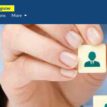
gister
ons
More