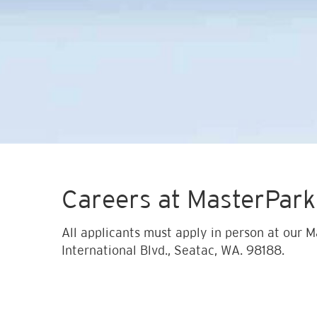
Careers at MasterPark
All applicants must apply in person at our M
International Blvd., Seatac, WA. 98188.