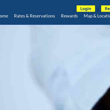
Login
|
Re
ome
Rates & Reservations
Rewards
Map & Locati